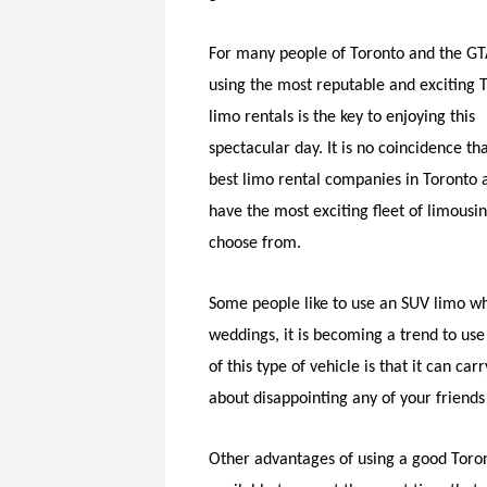
For many people of Toronto and the GT
using the most reputable and exciting 
limo rentals is the key to enjoying this
spectacular day. It is no coincidence th
best limo rental companies in Toronto 
have the most exciting fleet of limousin
choose from.
Some people like to use an SUV limo wh
weddings, it is becoming a trend to use
of this type of vehicle is that it can 
about disappointing any of your friends b
Other advantages of using a good Toront