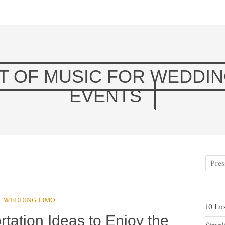
T OF MUSIC FOR WEDDIN
EVENTS
WEDDING LIMO
10 Lu
rtation Ideas to Enjoy the