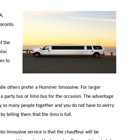
A,
Toronto
at the
also
es to
ile others prefer a Hummer limousine. For larger
 a party bus or limo bus for the occasion. The advantage
carry so many people together and you do not have to worry
y telling them that the limo is full.
o limousine service is that the chauffeur will be