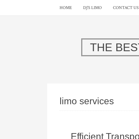
HOME
DJ’S LIMO
CONTACT US
THE BES
limo services
Efficient Transpo