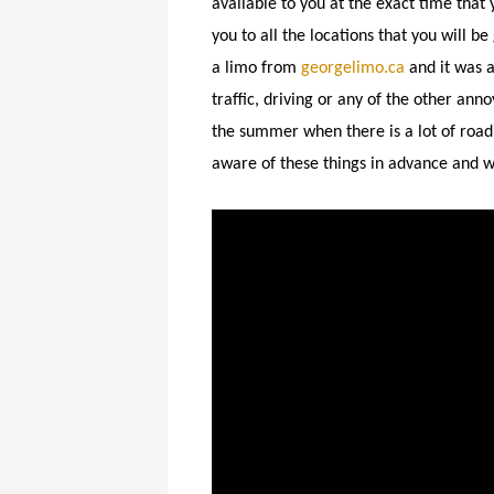
available to you at the exact time that
you to all the locations that you will b
a limo from
georgelimo.ca
and it was 
traffic, driving or any of the other ann
the summer when there is a lot of road 
aware of these things in advance and wi