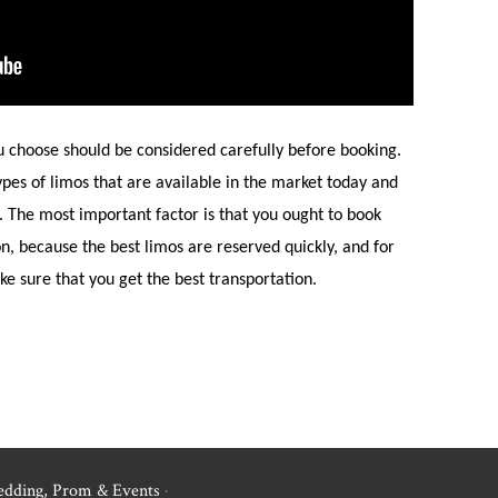
u choose should be considered carefully before booking.
pes of limos that are available in the market today and
s. The most important factor is that you ought to book
on, because the best limos are reserved quickly, and for
e sure that you get the best transportation.
edding, Prom & Events
·