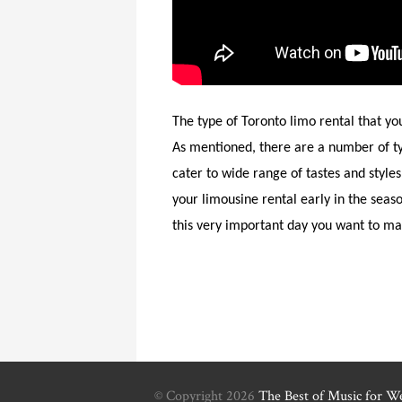
The type of Toronto limo rental that yo
As mentioned, there are a number of ty
cater to wide range of tastes and style
your limousine rental early in the seas
this very important day you want to mak
© Copyright 2026
The Best of Music for W