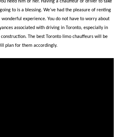
 you need him or her. Having a chauffeur or driver to take
e going to is a blessing. We’ve had the pleasure of renting
a wonderful experience. You do not have to worry about
oyances associated with driving in Toronto, especially in
construction. The best Toronto limo chauffeurs will be
ll plan for them accordingly.