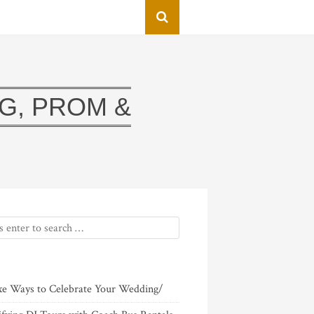
G, PROM &
xe Ways to Celebrate Your Wedding/