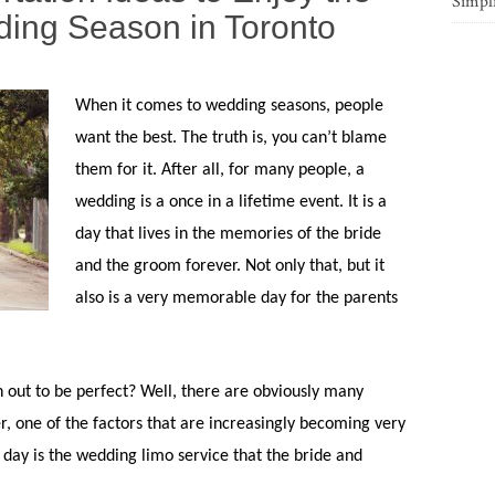
Simpl
ng Season in Toronto
When it comes to wedding seasons, people
want the best. The truth is, you can’t blame
them for it. After all, for many people, a
wedding is a once in a lifetime event. It is a
day that lives in the memories of the bride
and the groom forever. Not only that, but it
also is a very memorable day for the parents
.
n out to be perfect? Well, there are obviously many
r, one of the factors that are increasingly becoming very
 day is the wedding limo service that the bride and