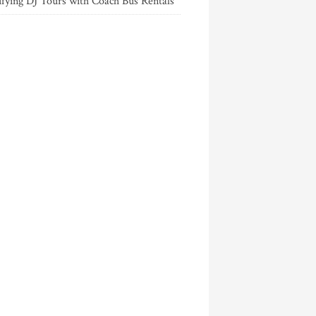
ifying DJ Tours with Coach Bus Rentals