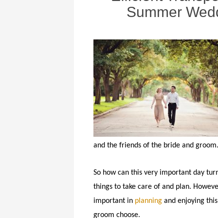
Summer Weddi
and the friends of the bride and groom
So how can this very important day tur
things to take care of and plan. Howeve
important in
planning
and enjoying this
groom choose.